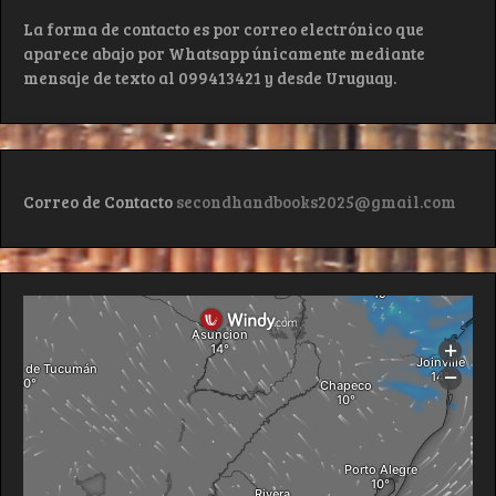
La forma de contacto es por correo electrónico que
aparece abajo por Whatsapp únicamente mediante
mensaje de texto al 099413421 y desde Uruguay.
Correo de Contacto
secondhandbooks2025@gmail.com