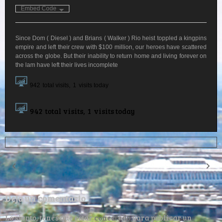
Embed Code
Since Dom ( Diesel ) and Brians ( Walker ) Rio heist toppled a kingpins
empire and left their crew with $100 million, our heroes have scattered
across the globe. But their inability to return home and living forever on
the lam have left their lives incomplete
942
total visits,
1
visits today
942
total visits,
1
visits today
Deja un comentario
Lo siento, tenés que estar
conectado
para publicar un