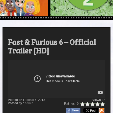
Fast & Furious 6 – Official
Trailer [HD]
Posted on :
agosto 6, 2013
Views :
2
Posted by :
admin
Ratings : 0