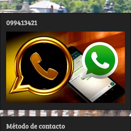
comentario.
099413421
Método de contacto