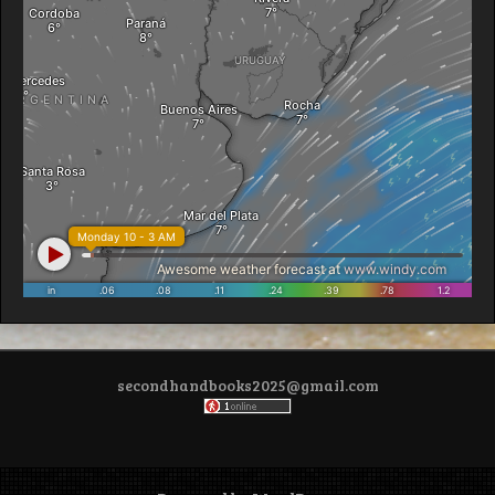
secondhandbooks2025@gmail.com